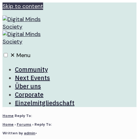
Skip to content
✕
Menu
Community
Next Events
Über uns
Corporate
Einzelmitgliedschaft
Home
Reply To:
Home
›
Forums
›
Reply To:
Written by
admin
•