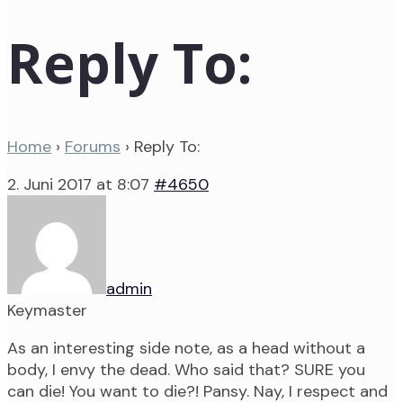
Reply To:
Home
›
Forums
›
Reply To:
2. Juni 2017 at 8:07
#4650
admin
Keymaster
As an interesting side note, as a head without a
body, I envy the dead. Who said that? SURE you
can die! You want to die?! Pansy. Nay, I respect and