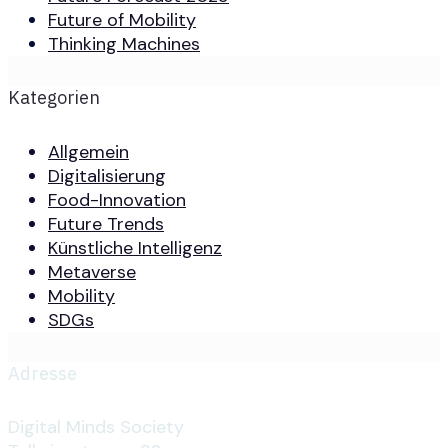
Future of Mobility
Thinking Machines
Kategorien
Allgemein
Digitalisierung
Food-Innovation
Future Trends
Künstliche Intelligenz
Metaverse
Mobility
SDGs
Adresse
Digital Minds Society