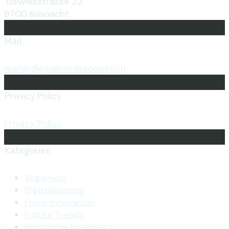
Tollwiesstrasse 32
8700 Küsnacht
Mail
mail@digitalmindssociety.ch
Privacy Policy
Privacy Policy
Kategorien
Allgemein
Digitalisierung
Food-Innovation
Future Trends
Künstliche Intelligenz