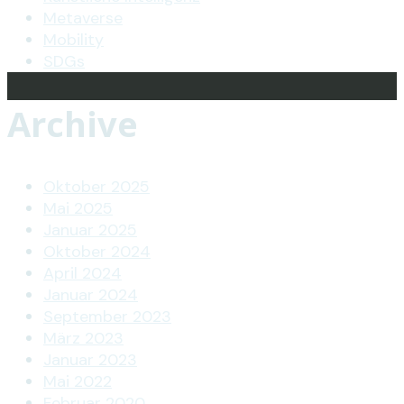
Metaverse
Mobility
SDGs
Archive
Oktober 2025
Mai 2025
Januar 2025
Oktober 2024
April 2024
Januar 2024
September 2023
März 2023
Januar 2023
Mai 2022
Februar 2020