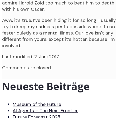
admire Harold Zoid too much to beat him to death
with his own Oscar.
Aww, it’s true. I’ve been hiding it for so long. I usually
try to keep my sadness pent up inside where it can
fester quietly as a mental illness. Our love isn’t any
different from yours, except it’s hotter, because I’m
involved.
Last modified: 2. Juni 2017
Comments are closed.
Neueste Beiträge
Museum of the Future
AI Agents – The Next Frontier
Future Forecast 2025