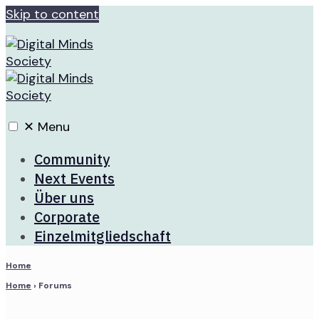
Skip to content
✕
Menu
Community
Next Events
Über uns
Corporate
Einzelmitgliedschaft
Home
Home
›
Forums