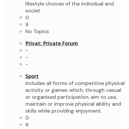
lifestyle choices of the individual and
societ
0
9
No Topics
Privat: Private Forum
-
-
-
Sport
Includes all forms of competitive physical
activity or games which, through casual
or organised participation, aim to use,
maintain or improve physical ability and
skills while providing enjoyment.
0
9