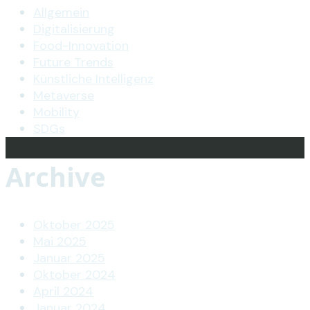
Allgemein
Digitalisierung
Food-Innovation
Future Trends
Künstliche Intelligenz
Metaverse
Mobility
SDGs
Archive
Oktober 2025
Mai 2025
Januar 2025
Oktober 2024
April 2024
Januar 2024