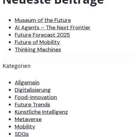
Museum of the Future
AI Agents – The Next Frontier
Future Forecast 2025
Future of Mobility
Thinking Machines
Kategorien
Allgemein
Digitalisierung
Food-Innovation
Future Trends
Künstliche Intelligenz
Metaverse
Mobility
SDGs