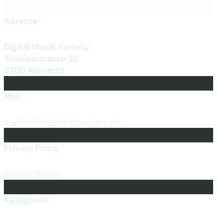
Adresse
Digital Minds Society
Tollwiesstrasse 32
8700 Küsnacht
Mail
mail@digitalmindssociety.ch
Privacy Policy
Privacy Policy
Kategorien