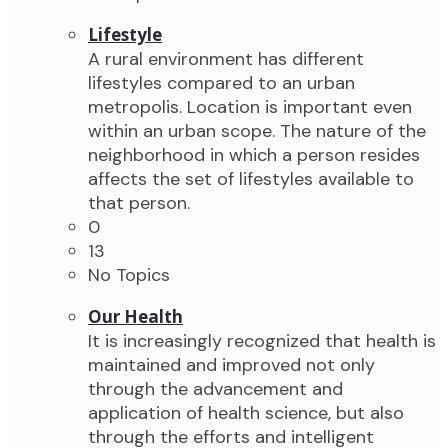
Lifestyle
A rural environment has different
lifestyles compared to an urban
metropolis. Location is important even
within an urban scope. The nature of the
neighborhood in which a person resides
affects the set of lifestyles available to
that person.
0
13
No Topics
Our Health
It is increasingly recognized that health is
maintained and improved not only
through the advancement and
application of health science, but also
through the efforts and intelligent