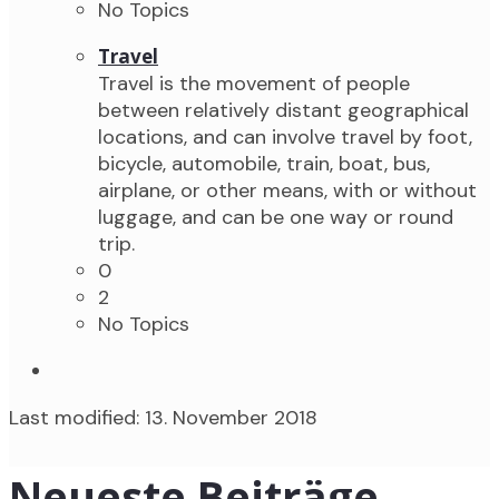
No Topics
Travel
Travel is the movement of people
between relatively distant geographical
locations, and can involve travel by foot,
bicycle, automobile, train, boat, bus,
airplane, or other means, with or without
luggage, and can be one way or round
trip.
0
2
No Topics
Last modified: 13. November 2018
Neueste Beiträge