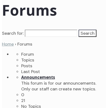
Forums
Search for:
Home
›
Forums
Forum
Topics
Posts
Last Post
Announcements
This forum is for our announcements.
Only our staff can create new topics.
0
21
No Topics