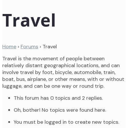
Travel
Home
›
Forums
›
Travel
Travel is the movement of people between
relatively distant geographical locations, and can
involve travel by foot, bicycle, automobile, train,
boat, bus, airplane, or other means, with or without
luggage, and can be one way or round trip.
This forum has 0 topics and 2 replies.
Oh, bother! No topics were found here.
You must be logged in to create new topics.