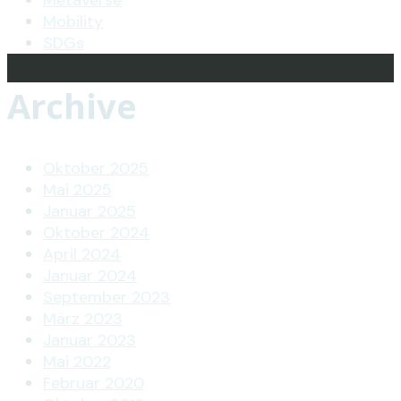
Metaverse
Mobility
SDGs
Archive
Oktober 2025
Mai 2025
Januar 2025
Oktober 2024
April 2024
Januar 2024
September 2023
März 2023
Januar 2023
Mai 2022
Februar 2020