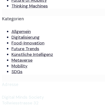
Future of Mobility
Thinking Machines
Kategorien
Allgemein
Digitalisierung
Food-Innovation
Future Trends
Künstliche Intelligenz
Metaverse
Mobility
SDGs
Adresse
Digital Minds Society
Tollwiesstrasse 32