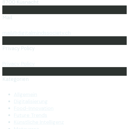
8700 Küsnacht
Mail
mail@digitalmindssociety.ch
Privacy Policy
Privacy Policy
Kategorien
Allgemein
Digitalisierung
Food-Innovation
Future Trends
Künstliche Intelligenz