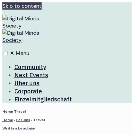
Skip to content
✕
Menu
Community
Next Events
Über uns
Corporate
Einzelmitgliedschaft
Home
Travel
Home
›
Forums
›
Travel
Written by
admin
•