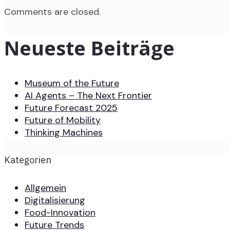
Comments are closed.
Neueste Beiträge
Museum of the Future
AI Agents – The Next Frontier
Future Forecast 2025
Future of Mobility
Thinking Machines
Kategorien
Allgemein
Digitalisierung
Food-Innovation
Future Trends