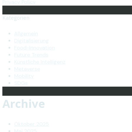
Privacy Policy
Kategorien
Allgemein
Digitalisierung
Food-Innovation
Future Trends
Künstliche Intelligenz
Metaverse
Mobility
SDGs
Archive
Oktober 2025
Mai 2025