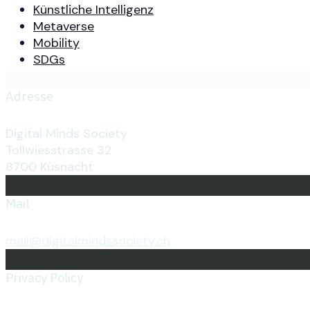
Künstliche Intelligenz
Metaverse
Mobility
SDGs
Adresse
Digital Minds Society
Tollwiesstrasse 32
8700 Küsnacht
Mail
mail@digitalmindssociety.ch
Privacy Policy