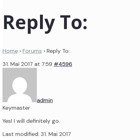
Reply To:
Home
›
Forums
›
Reply To:
31. Mai 2017 at 7:59
#4596
admin
Keymaster
Yes! I will definitely go.
Last modified: 31. Mai 2017