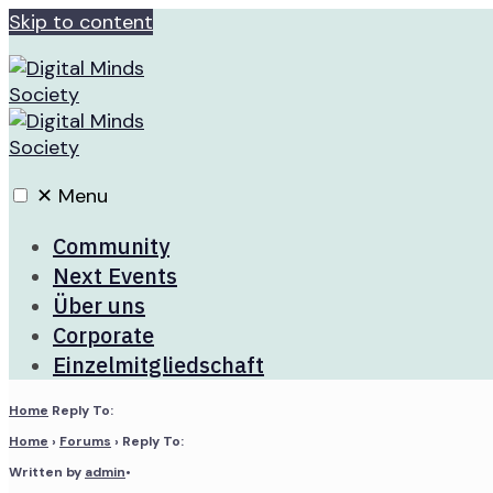
Skip to content
✕
Menu
Community
Next Events
Über uns
Corporate
Einzelmitgliedschaft
Home
Reply To:
Home
›
Forums
›
Reply To:
Written by
admin
•