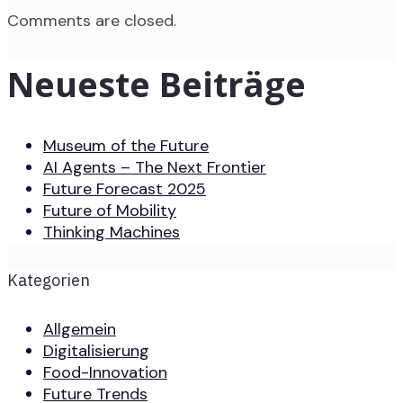
Comments are closed.
Neueste Beiträge
Museum of the Future
AI Agents – The Next Frontier
Future Forecast 2025
Future of Mobility
Thinking Machines
Kategorien
Allgemein
Digitalisierung
Food-Innovation
Future Trends