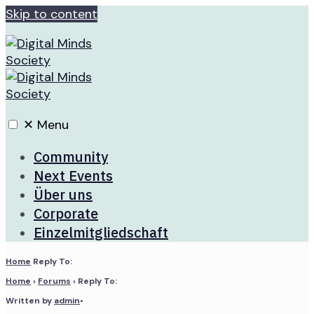
Skip to content
✕
Menu
Community
Next Events
Über uns
Corporate
Einzelmitgliedschaft
Home
Reply To:
Home
›
Forums
›
Reply To:
Written by
admin
•