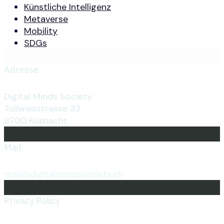
Künstliche Intelligenz
Metaverse
Mobility
SDGs
Adresse
Digital Minds Society
Tollwiesstrasse 32
8700 Küsnacht
Mail
mail@digitalmindssociety.ch
Privacy Policy