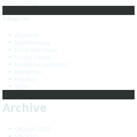
Privacy Policy
Kategorien
Allgemein
Digitalisierung
Food-Innovation
Future Trends
Künstliche Intelligenz
Metaverse
Mobility
SDGs
Archive
Oktober 2025
Mai 2025