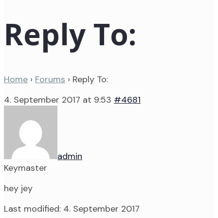
Reply To:
Home
›
Forums
›
Reply To:
4. September 2017 at 9:53
#4681
admin
Keymaster
hey jey
Last modified: 4. September 2017